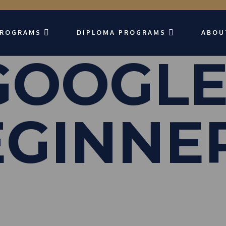
PROGRAMS
DIPLOMA PROGRAMS
ABOU
 GOOGLE
EGINNE