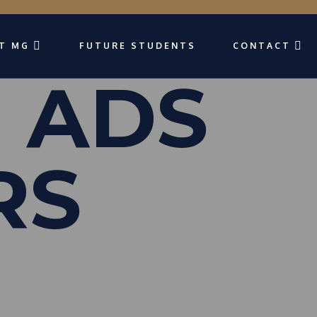
T MG
FUTURE STUDENTS
CONTACT
 ADS
RS