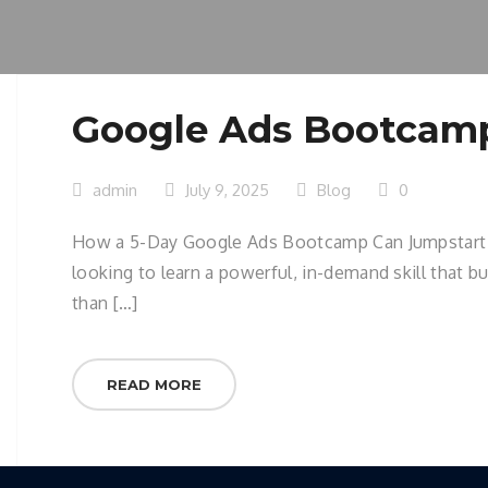
Google Ads Bootcam
admin
July 9, 2025
Blog
0
How a 5-Day Google Ads Bootcamp Can Jumpstart You
looking to learn a powerful, in-demand skill that b
than […]
READ MORE