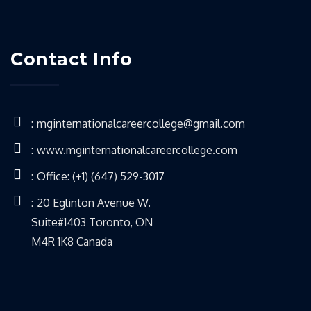
Contact Info
mginternationalcareercollege@gmail.com
www.mginternationalcareercollege.com
Office: (+1) (647) 529-3017
20 Eglinton Avenue W.
Suite#1403 Toronto, ON
M4R 1K8 Canada