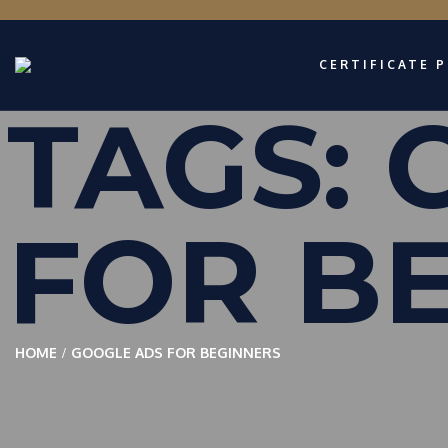
CERTIFICATE 
TAGS:
FOR B
HOME
GOOGLE ADS FOR BEGINNERS