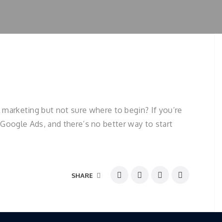
marketing but not sure where to begin? If you’re
r Google Ads, and there’s no better way to start
SHARE