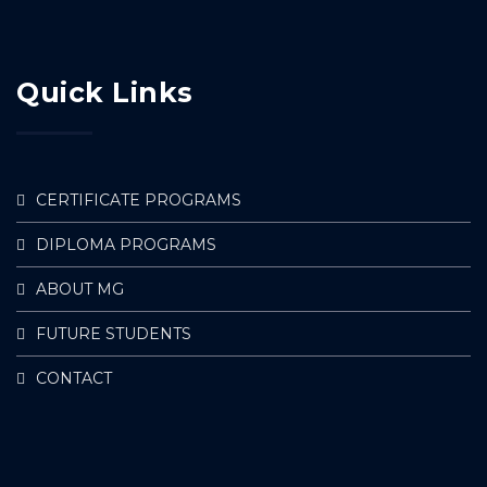
Quick Links
CERTIFICATE PROGRAMS
DIPLOMA PROGRAMS
ABOUT MG
FUTURE STUDENTS
CONTACT