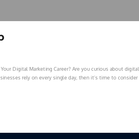
p
r Digital Marketing Career? Are you curious about digital 
usinesses rely on every single day, then it’s time to conside