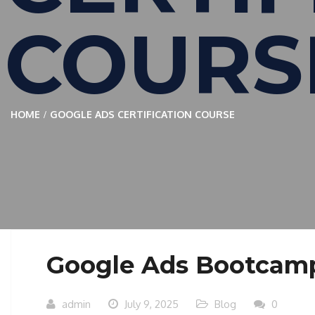
COURS
HOME
GOOGLE ADS CERTIFICATION COURSE
Google Ads Bootcam
admin
July 9, 2025
Blog
0