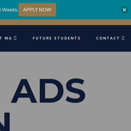
1 Weeks.
APPLY NOW
T MG
FUTURE STUDENTS
CONTACT
 ADS
N