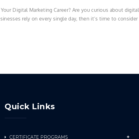
r Digital Marketing Career? Are you curious about digital 
usinesses rely on every single day, then it’s time to conside
Quick Links
CERTIFICATE PROGRAMS