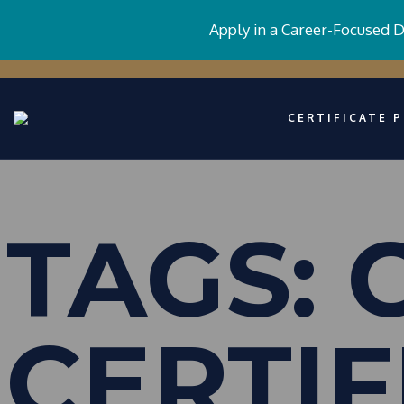
Apply in a Career-Focused 
CERTIFICATE 
TAGS:
CERTIF