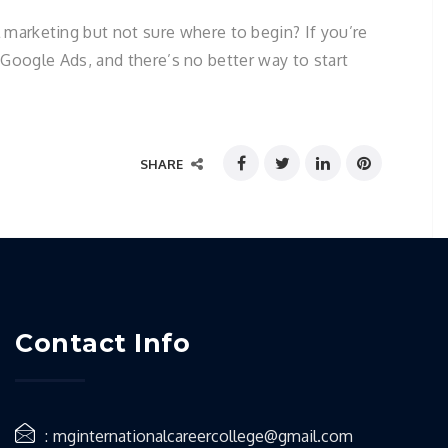
marketing but not sure where to begin? If you’re
r Google Ads, and there’s no better way to start
SHARE
Contact Info
mginternationalcareercollege@gmail.com