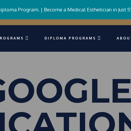
Diploma Program. |
Become a Medical Esthetician in Just 5
PROGRAMS
DIPLOMA PROGRAMS
ABOU
 GOOGLE
ICATIO