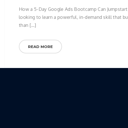
How a 5-Day Google Ads Bootcamp Can Jumpstart You
looking to learn a powerful, in-demand skill that b
than […]
READ MORE