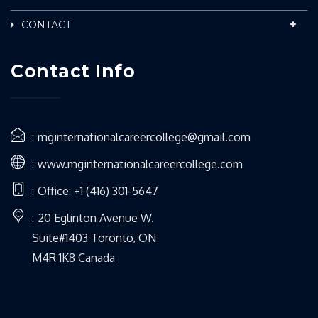
CONTACT
Contact Info
mginternationalcareercollege@gmail.com
www.mginternationalcareercollege.com
Office: +1 (416) 301-5647
20 Eglinton Avenue W.
Suite#1403 Toronto, ON
M4R 1K8 Canada