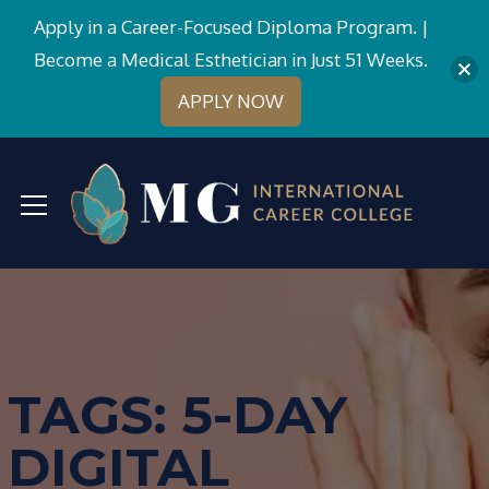
Apply in a Career-Focused Diploma Program. |
Become a Medical Esthetician in Just 51 Weeks.
APPLY NOW
TAGS: 5-DAY
DIGITAL