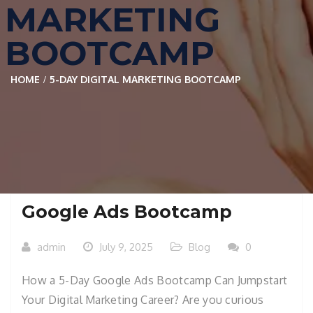
MARKETING
BOOTCAMP
HOME
5-DAY DIGITAL MARKETING BOOTCAMP
Google Ads Bootcamp
admin
July 9, 2025
Blog
0
How a 5-Day Google Ads Bootcamp Can Jumpstart
Your Digital Marketing Career? Are you curious