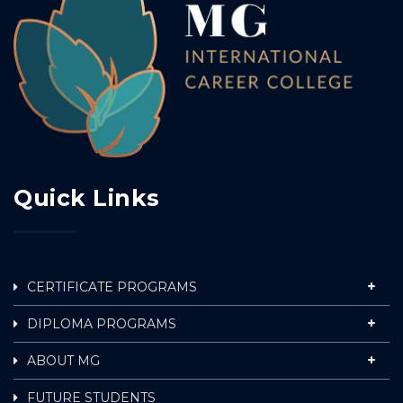
Quick Links
CERTIFICATE PROGRAMS
DIPLOMA PROGRAMS
ABOUT MG
FUTURE STUDENTS