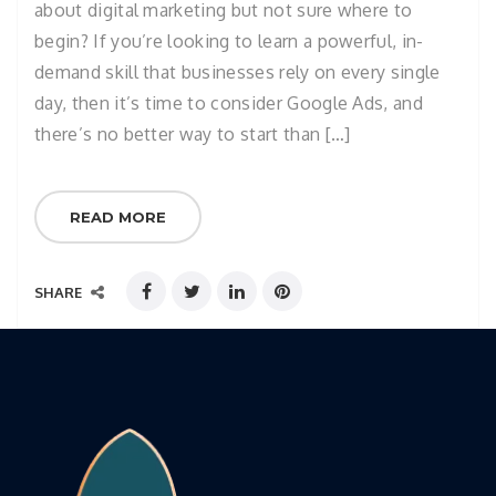
about digital marketing but not sure where to
begin? If you’re looking to learn a powerful, in-
demand skill that businesses rely on every single
day, then it’s time to consider Google Ads, and
there’s no better way to start than […]
READ MORE
SHARE