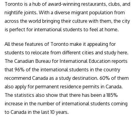
Toronto is a hub of award-winning restaurants, clubs, and
nightlife joints. With a diverse migrant population from
across the world bringing their culture with them, the city
is perfect for international students to feel at home.
All these features of Toronto make it appealing for
students to relocate from different cities and study here.
The Canadian Bureau for International Education reports
that 96% of the international students in the country
recommend Canada as a study destination. 60% of them
also apply for permanent residence permits in Canada.
The statistics also show that there has been a 185%
increase in the number of international students coming
to Canada in the last 10 years.