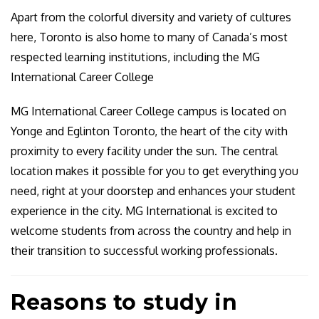
Apart from the colorful diversity and variety of cultures
here, Toronto is also home to many of Canada’s most
respected learning institutions, including the MG
International Career College
MG International Career College campus is located on
Yonge and Eglinton Toronto, the heart of the city with
proximity to every facility under the sun. The central
location makes it possible for you to get everything you
need, right at your doorstep and enhances your student
experience in the city. MG International is excited to
welcome students from across the country and help in
their transition to successful working professionals.
Reasons to study in