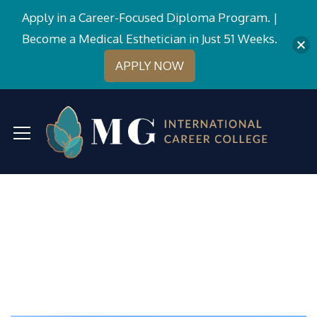
Apply in a Career-Focused Diploma Program. |
Become a Medical Esthetician in Just 51 Weeks.
APPLY NOW