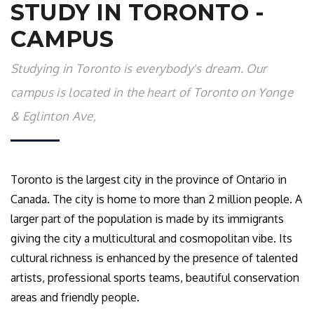
STUDY IN TORONTO -
CAMPUS
Studying in Toronto is everybody's dream. Our
campus is located in the heart of Toronto on Yonge
& Eglinton Ave,
Toronto is the largest city in the province of Ontario in
Canada. The city is home to more than 2 million people. A
larger part of the population is made by its immigrants
giving the city a multicultural and cosmopolitan vibe. Its
cultural richness is enhanced by the presence of talented
artists, professional sports teams, beautiful conservation
areas and friendly people.