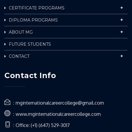
CERTIFICATE PROGRAMS
DIPLOMA PROGRAMS
ABOUT MG
FUTURE STUDENTS
CONTACT
Contact Info
mginternationalcareercollege@gmail.com
www.mginternationalcareercollege.com
Office: (+1) (647) 529-3017