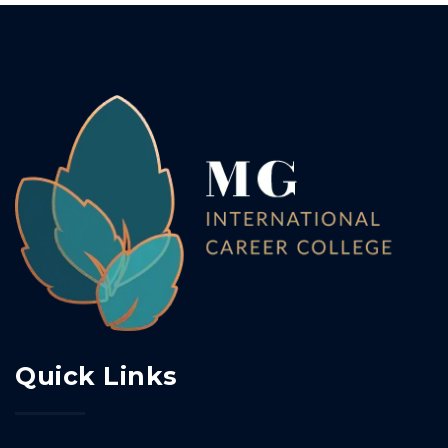
Quick Links