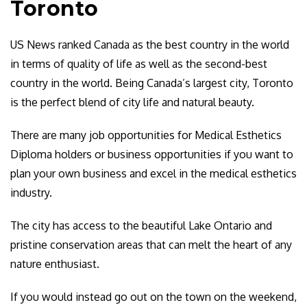
Toronto
US News ranked Canada as the best country in the world
in terms of quality of life as well as the second-best
country in the world. Being Canada’s largest city, Toronto
is the perfect blend of city life and natural beauty.
There are many job opportunities for Medical Esthetics
Diploma holders or business opportunities if you want to
plan your own business and excel in the medical esthetics
industry.
The city has access to the beautiful Lake Ontario and
pristine conservation areas that can melt the heart of any
nature enthusiast.
If you would instead go out on the town on the weekend,