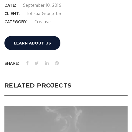
DATE:
September 10, 2016
CLIENT:
Johsua Group, US
CATEGORY:
Creative
LEARN ABOUT US
SHARE:
RELATED PROJECTS