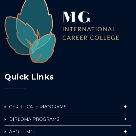
Quick Links
CERTIFICATE PROGRAMS
DIPLOMA PROGRAMS
ABOUT MG