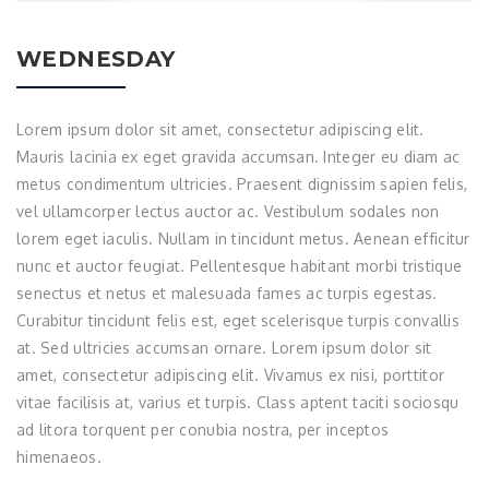
WEDNESDAY
Lorem ipsum dolor sit amet, consectetur adipiscing elit.
Mauris lacinia ex eget gravida accumsan. Integer eu diam ac
metus condimentum ultricies. Praesent dignissim sapien felis,
vel ullamcorper lectus auctor ac. Vestibulum sodales non
lorem eget iaculis. Nullam in tincidunt metus. Aenean efficitur
nunc et auctor feugiat. Pellentesque habitant morbi tristique
senectus et netus et malesuada fames ac turpis egestas.
Curabitur tincidunt felis est, eget scelerisque turpis convallis
at. Sed ultricies accumsan ornare. Lorem ipsum dolor sit
amet, consectetur adipiscing elit. Vivamus ex nisi, porttitor
vitae facilisis at, varius et turpis. Class aptent taciti sociosqu
ad litora torquent per conubia nostra, per inceptos
himenaeos.