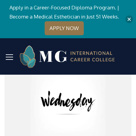
Apply in a Career-Focused Diploma Program. |
Become a Medical Esthetician in Just 51 Weeks.
APPLY NOW