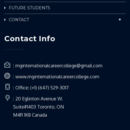
FUTURE STUDENTS
CONTACT
Contact Info
mginternationalcareercollege@gmail.com
www.mginternationalcareercollege.com
Office: (+1) (647) 529-3017
20 Eglinton Avenue W.
Suite#1403 Toronto, ON
M4R 1K8 Canada