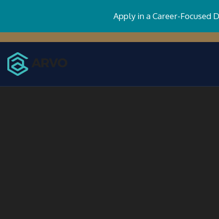
Apply in a Career-Focused 