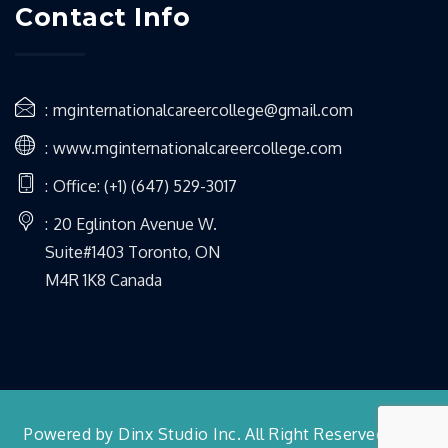
Contact Info
mginternationalcareercollege@gmail.com
www.mginternationalcareercollege.com
Office: (+1) (647) 529-3017
20 Eglinton Avenue W.
Suite#1403 Toronto, ON
M4R 1K8 Canada
Powered by Dinx Studio Inc. All Right Reserved 2022.