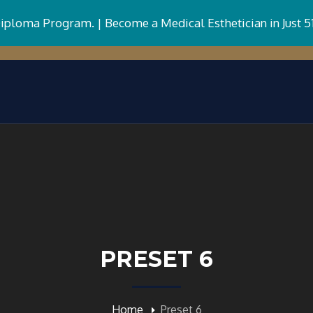
Diploma Program. |
Become a Medical Esthetician in Just 5
PRESET 6
Home
Preset 6