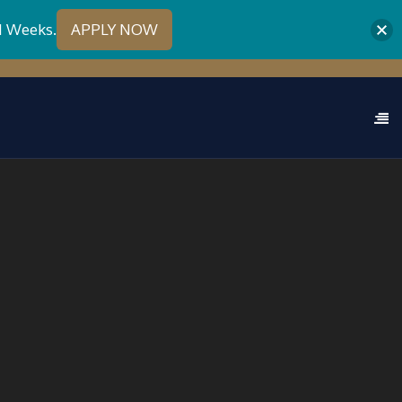
1 Weeks.
APPLY NOW