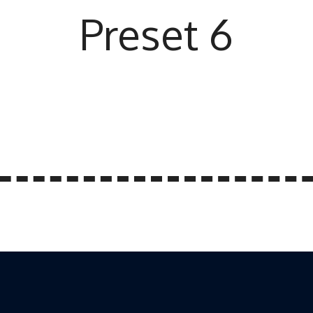
Preset 6