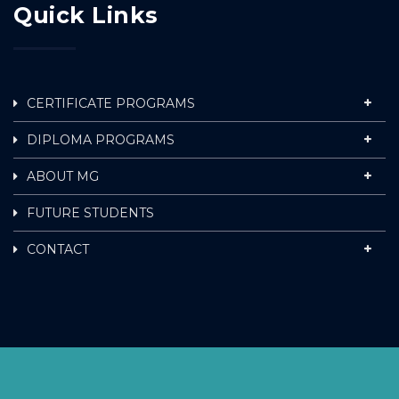
Quick Links
CERTIFICATE PROGRAMS
DIPLOMA PROGRAMS
ABOUT MG
FUTURE STUDENTS
CONTACT