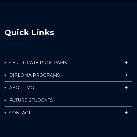
Quick Links
CERTIFICATE PROGRAMS
DIPLOMA PROGRAMS
ABOUT MG
FUTURE STUDENTS
CONTACT