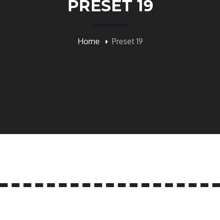
PRESET 19
Home
Preset 19