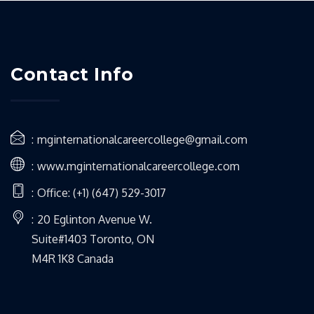
Contact Info
mginternationalcareercollege@gmail.com
www.mginternationalcareercollege.com
Office: (+1) (647) 529-3017
20 Eglinton Avenue W.
Suite#1403 Toronto, ON
M4R 1K8 Canada