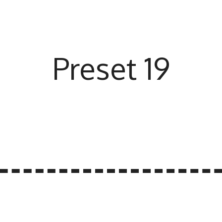
Preset 19