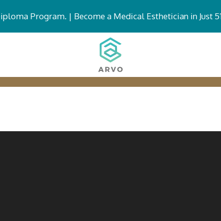
Diploma Program. |
Become a Medical Esthetician in Just 5
DIPLOMA PROGRAMS
ABOUT MG
FUT