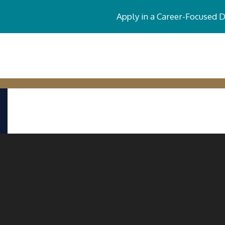
Apply in a Career-Focused 
CERTIFICATE PROGRAMS