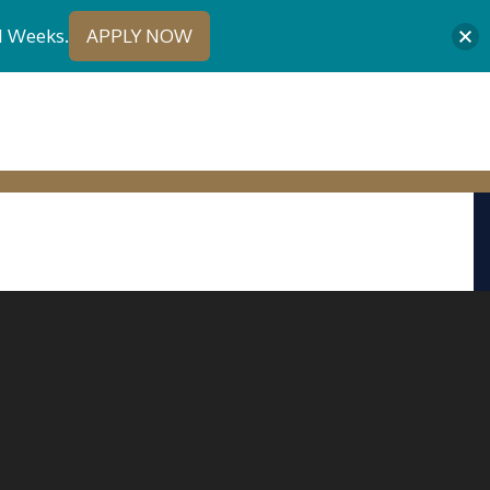
1 Weeks.
APPLY NOW
URE STUDENTS
CONTACT