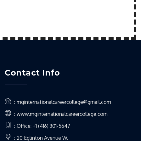
Contact Info
mginternationalcareercollege@gmail.com
www.mginternationalcareercollege.com
Office: +1 (416) 301-5647
20 Eglinton Avenue W.