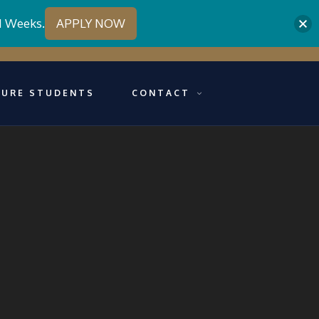
1 Weeks.
APPLY NOW
TURE STUDENTS
CONTACT