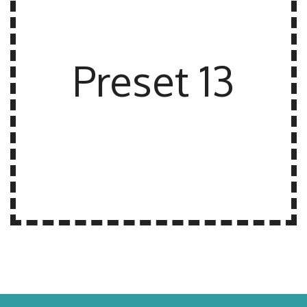
Preset 13