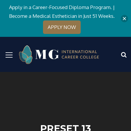
Apply in a Career-Focused Diploma Program. |
Become a Medical Esthetician in Just 51 Weeks.
APPLY NOW
PRESET 13