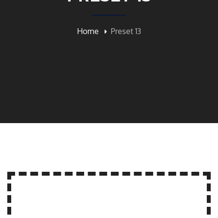
Home
Preset 13